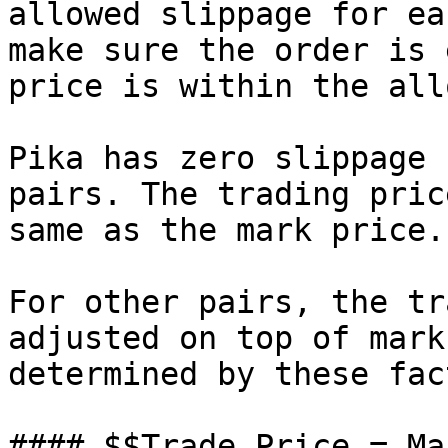
allowed slippage for ea
make sure the order is 
price is within the all
Pika has zero slippage 
pairs. The trading pric
same as the mark price.

For other pairs, the tr
adjusted on top of mark
determined by these fac
#### $$Trade Price = Ma