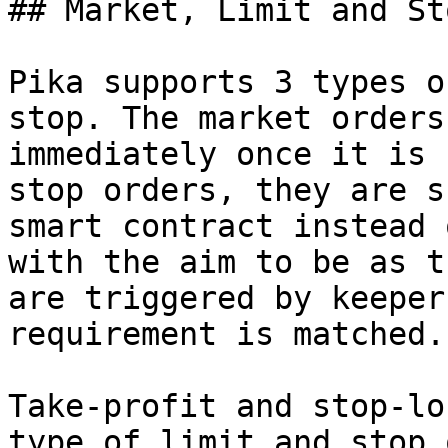
## Market, Limit and St
Pika supports 3 types o
stop. The market orders
immediately once it is 
stop orders, they are s
smart contract instead 
with the aim to be as t
are triggered by keeper
requirement is matched.

Take-profit and stop-lo
type of limit and stop 