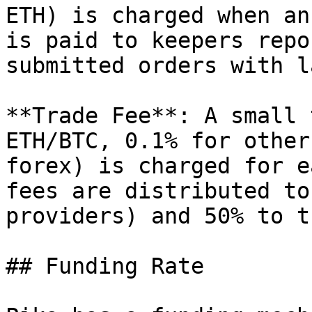
ETH) is charged when an
is paid to keepers repo
submitted orders with l
**Trade Fee**: A small 
ETH/BTC, 0.1% for other
forex) is charged for e
fees are distributed to
providers) and 50% to t
## Funding Rate
