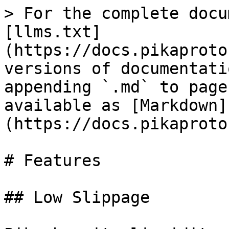
> For the complete docu
[llms.txt]
(https://docs.pikaproto
versions of documentati
appending `.md` to page
available as [Markdown]
(https://docs.pikaproto
# Features

## Low Slippage
