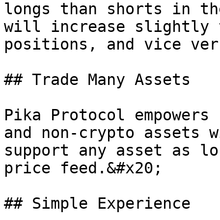
longs than shorts in th
will increase slightly 
positions, and vice vers
## Trade Many Assets

Pika Protocol empowers 
and non-crypto assets w
support any asset as lo
price feed.&#x20;

## Simple Experience
