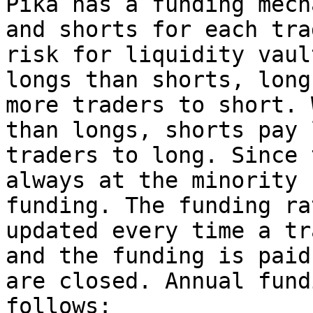
Pika has a funding mech
and shorts for each tra
risk for liquidity vaul
longs than shorts, long
more traders to short. 
than longs, shorts pay 
traders to long. Since 
always at the minority 
funding. The funding ra
updated every time a tr
and the funding is paid
are closed. Annual fund
follows:
