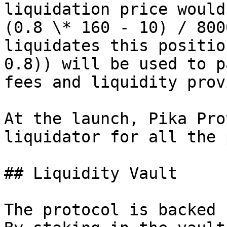
liquidation price would
(0.8 \* 160 - 10) / 800
liquidates this positio
0.8)) will be used to p
fees and liquidity prov
At the launch, Pika Pro
liquidator for all the 
## Liquidity Vault

The protocol is backed 