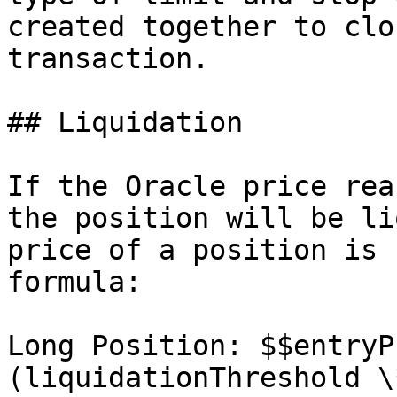
created together to clo
transaction.

## Liquidation

If the Oracle price rea
the position will be li
price of a position is 
formula:

Long Position: $$entryP
(liquidationThreshold \