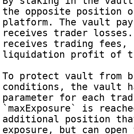
By staking in the vault
the opposite position o
platform. The vault pay
receives trader losses.
receives trading fees, 
liquidation profit of t
To protect vault from b
conditions, the vault h
parameter for each trad
`maxExposure` is reache
additional position tha
exposure, but can open 