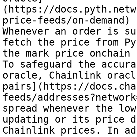
(https://docs.pyth.netw
price-feeds/on-demand) 
Whenever an order is su
fetch the price from Py
the mark price onchain 
To safeguard the accura
oracle, Chainlink oracl
pairs](https://docs.cha
feeds/addresses?network
spread whenever the low
updating or its price d
Chainlink prices. In ad