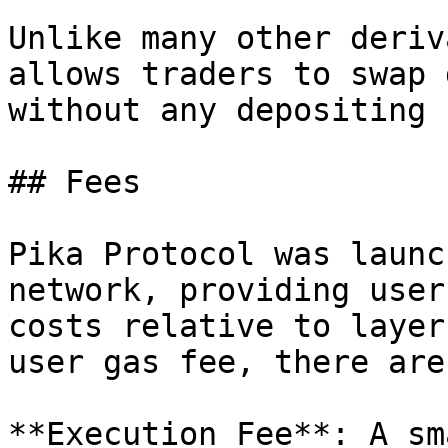
Unlike many other deriv
allows traders to swap 
without any depositing 
## Fees

Pika Protocol was launc
network, providing user
costs relative to layer
user gas fee, there are
**Execution Fee**: A sm