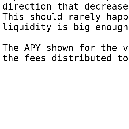
direction that decrease
This should rarely happ
liquidity is big enough.
The APY shown for the v