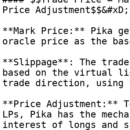
Price Adjustment$$&#xD;

**Mark Price:** Pika ge
oracle price as the bas
**Slippage**: The trade
based on the virtual li
trade direction, using 
**Price Adjustment:** T
LPs, Pika has the mecha
interest of longs and s