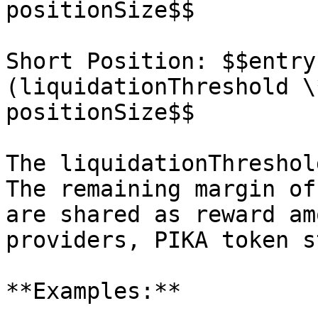
positionSize$$

Short Position: $$entry
(liquidationThreshold \
positionSize$$

The liquidationThreshol
The remaining margin of
are shared as reward am
providers, PIKA token s
**Examples:**
