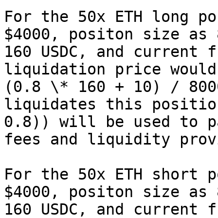
For the 50x ETH long po
$4000, positon size as 
160 USDC, and current f
liquidation price would
(0.8 \* 160 + 10) / 800
liquidates this positio
0.8)) will be used to p
fees and liquidity prov
For the 50x ETH short p
$4000, positon size as 
160 USDC, and current f