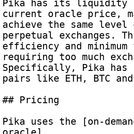
Pika has its liquidity 
current oracle price, m
achieve the same level 
perpetual exchanges. Th
efficiency and minimum 
requiring too much exch
Specifically, Pika has 
pairs like ETH, BTC and
## Pricing

Pika uses the [on-deman
oracle]