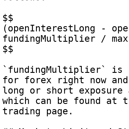
$$

(openInterestLong - ope
fundingMultiplier / max
$$

`fundingMultiplier` is 
for forex right now and
long or short exposure 
which can be found at t
trading page.
