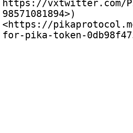
https://vxtwitter.com/P
98571081894>)
<https://pikaprotocol.m