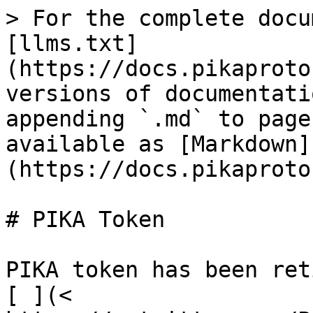
> For the complete docu
[llms.txt]
(https://docs.pikaproto
versions of documentati
appending `.md` to page
available as [Markdown]
(https://docs.pikaproto
# PIKA Token

PIKA token has been ret
[ ](< 